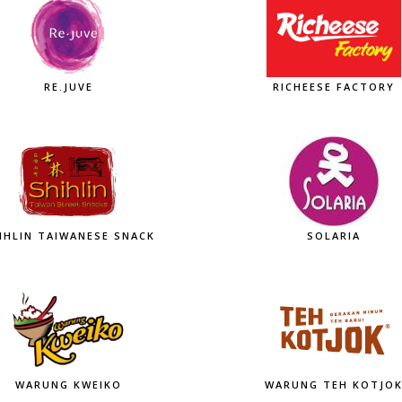
RE.JUVE
RICHEESE FACTORY
IHLIN TAIWANESE SNACK
SOLARIA
WARUNG KWEIKO
WARUNG TEH KOTJO