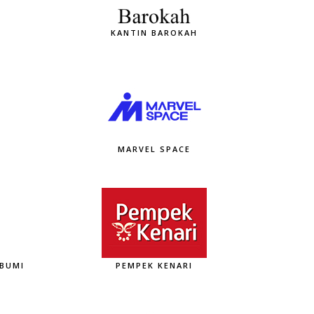
KANTIN BAROKAH
MARVEL SPACE
ABUMI
PEMPEK KENARI