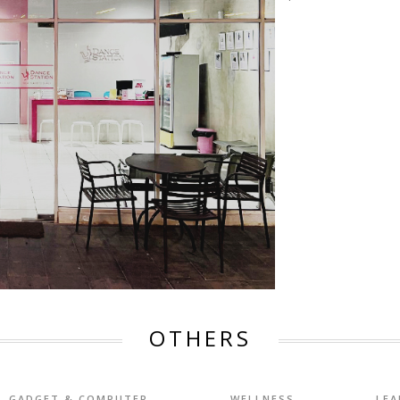
OTHERS
GADGET & COMPUTER
WELLNESS
LEA