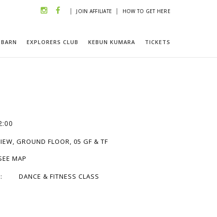
|
|
JOIN AFFILIATE
HOW TO GET HERE
 BARN
EXPLORERS CLUB
KEBUN KUMARA
TICKETS
2:00
IEW, GROUND FLOOR, 05 GF & TF
 SEE MAP
:
DANCE & FITNESS CLASS