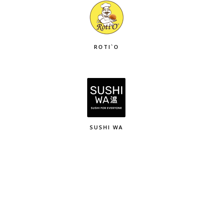
ROTI`O
SUSHI WA
K