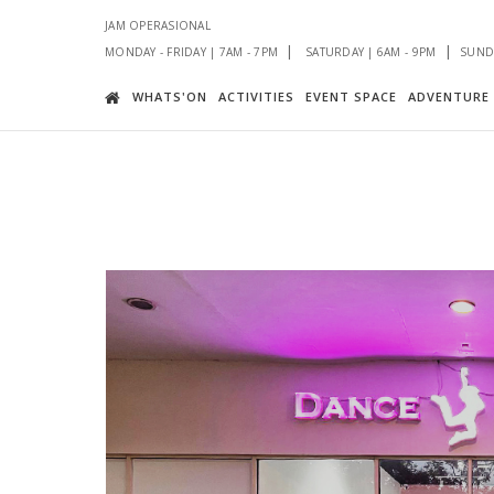
JAM OPERASIONAL
|
|
MONDAY - FRIDAY | 7AM - 7PM
SATURDAY | 6AM - 9PM
SUNDA
WHATS'ON
ACTIVITIES
EVENT SPACE
ADVENTURE