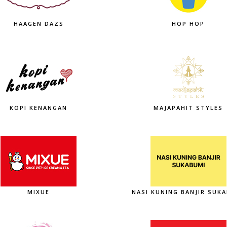
HAAGEN DAZS
HOP HOP
KOPI KENANGAN
MAJAPAHIT STYLES
MIXUE
NASI KUNING BANJIR SUK