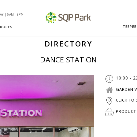
Y | 6AM - 9PM
TEEPEE
 ROPES
DIRECTORY
DANCE STATION
10:00 - 2
GARDEN V
CLICK TO
PRODUCT 
.