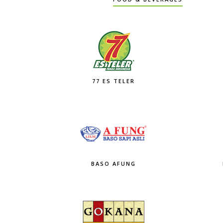
77 ES TELER
BASO AFUNG