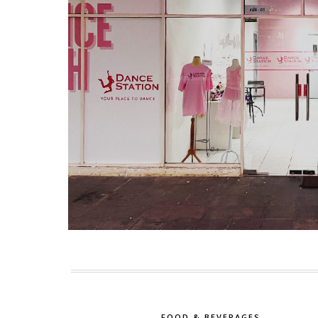
FOOD & BEVERAGES