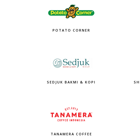
POTATO CORNER
SEDJUK BAKMI & KOPI
SH
TANAMERA COFFEE