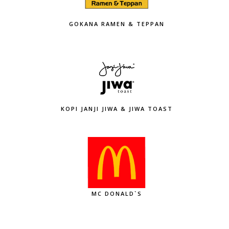
GOKANA RAMEN & TEPPAN
KOPI JANJI JIWA & JIWA TOAST
MC DONALD`S