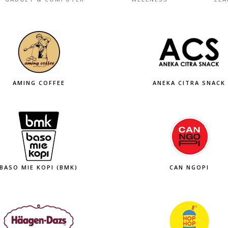
AMING COFFEE
ANEKA CITRA SNACK
BASO MIE KOPI (BMK)
CAN NGOPI