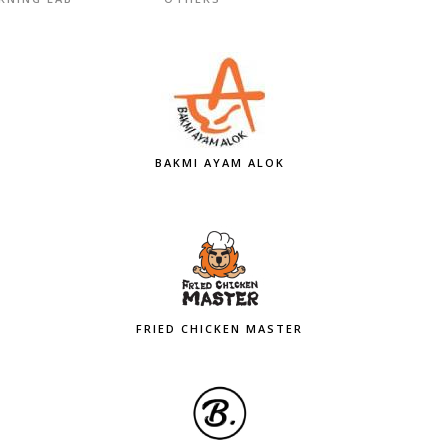
BAKMI AYAM ALOK
FRIED CHICKEN MASTER